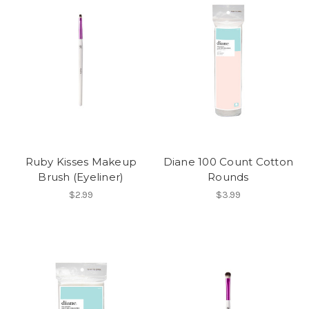
Ruby Kisses Makeup
Diane 100 Count Cotton
Brush (Eyeliner)
Rounds
$2.99
$3.99