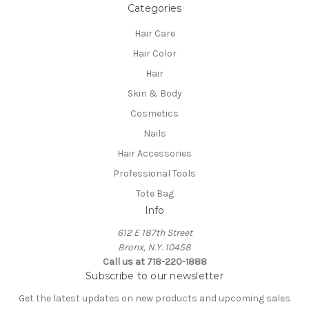
Categories
Hair Care
Hair Color
Hair
Skin & Body
Cosmetics
Nails
Hair Accessories
Professional Tools
Tote Bag
Info
612 E 187th Street
Bronx, N.Y. 10458
Call us at 718-220-1888
Subscribe to our newsletter
Get the latest updates on new products and upcoming sales