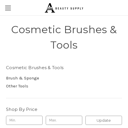
Cosmetic Brushes &
Tools
Cosmetic Brushes & Tools
Brush & Sponge
Other Tools
Shop By Price
Update