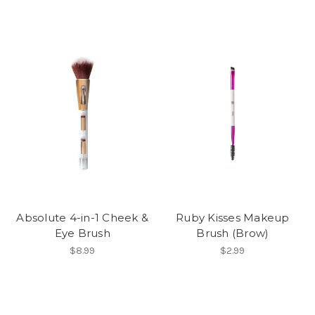
Absolute 4-in-1 Cheek &
Ruby Kisses Makeup
Eye Brush
Brush (Brow)
$8.99
$2.99