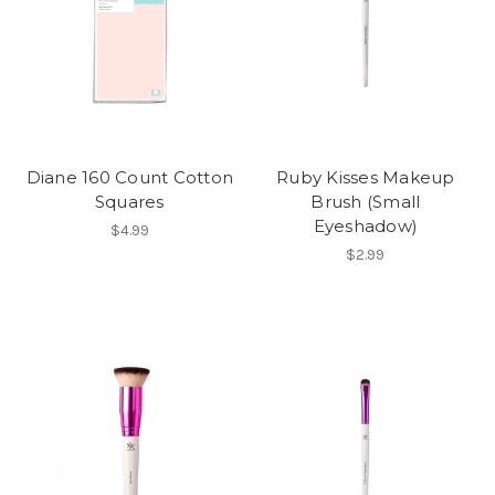
Diane 160 Count Cotton
Ruby Kisses Makeup
Squares
Brush (Small
Eyeshadow)
$4.99
$2.99