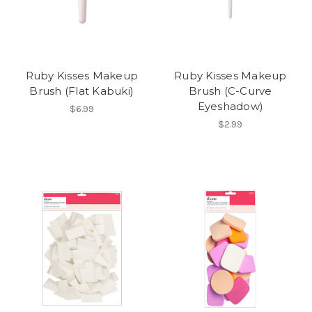
Ruby Kisses Makeup
Ruby Kisses Makeup
Brush (Flat Kabuki)
Brush (C-Curve
Eyeshadow)
$6.99
$2.99