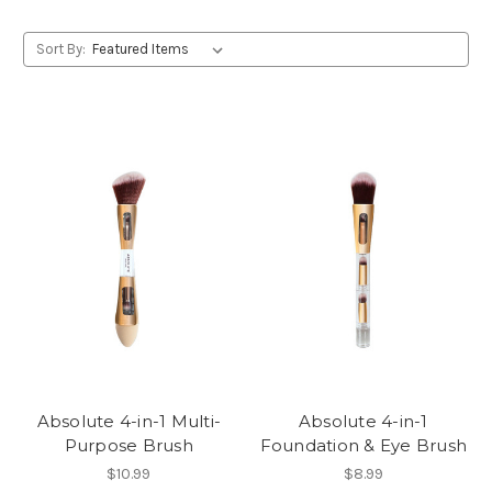
Sort By:
Absolute 4-in-1 Multi-
Absolute 4-in-1
Purpose Brush
Foundation & Eye Brush
$10.99
$8.99