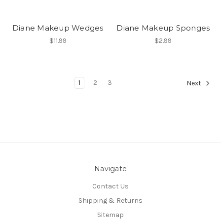
Diane Makeup Wedges
Diane Makeup Sponges
$11.99
$2.99
1
2
3
Next
Navigate
Contact Us
Shipping & Returns
Sitemap