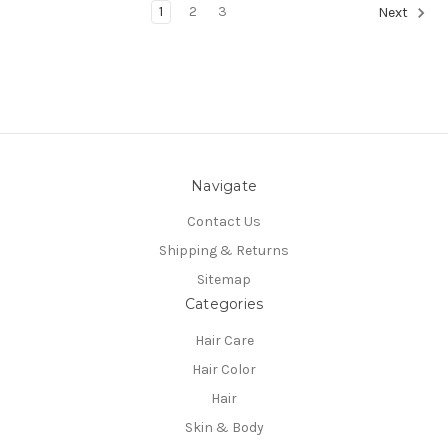
1
2
3
Next
Navigate
Contact Us
Shipping & Returns
Sitemap
Categories
Hair Care
Hair Color
Hair
Skin & Body