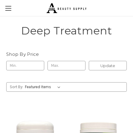
Deep Treatment
Shop By Price
Update
Sort By: