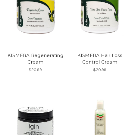
KISMERA Regenerating
KISMERA Hair Loss
Cream
Control Cream
$20.99
$20.99