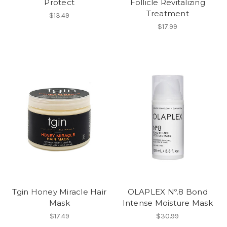
Protect
Follicle Revitalizing
Treatment
$13.49
$17.99
Tgin Honey Miracle Hair
OLAPLEX Nº.8 Bond
Mask
Intense Moisture Mask
$17.49
$30.99