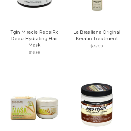
Tgin Miracle RepaiRx
La Brasiliana Original
Deep Hydrating Hair
Keratin Treatment
Mask
$72.99
$16.99