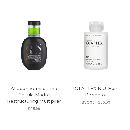
Alfaparf Semi di Lino
OLAPLEX Nº.3 Hair
Cellula Madre
Perfector
Restructuring Multiplier
$30.99 - $59.99
$25.99