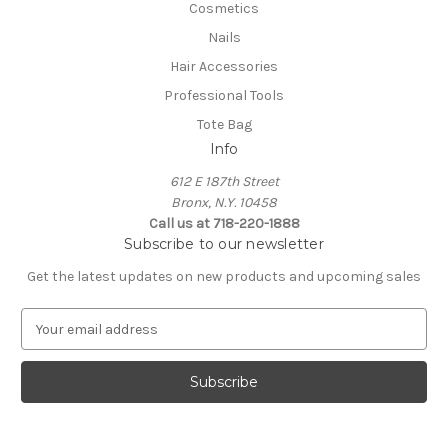
Cosmetics
Nails
Hair Accessories
Professional Tools
Tote Bag
Info
612 E 187th Street
Bronx, N.Y. 10458
Call us at 718-220-1888
Subscribe to our newsletter
Get the latest updates on new products and upcoming sales
E
m
a
i
l
A
d