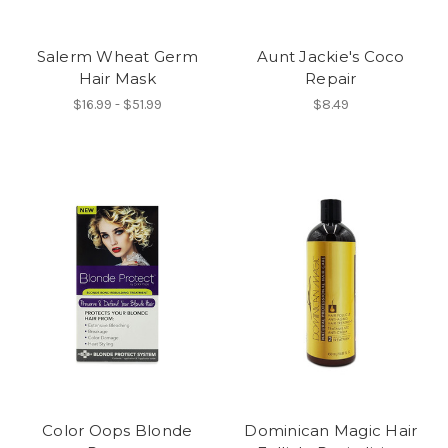
Salerm Wheat Germ
Aunt Jackie's Coco
Hair Mask
Repair
$16.99 - $51.99
$8.49
Color Oops Blonde
Dominican Magic Hair