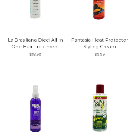
La Brasiliana Dieci All In
Fantasia Heat Protector
One Hair Treatment
Styling Cream
$18.99
$9.99