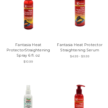
Fantasia Heat
Fantasia Heat Protector
ProtectorStraightening
Straightening Serum
Spray 6 fl. oz
$4.99 - $9.99
$10.99