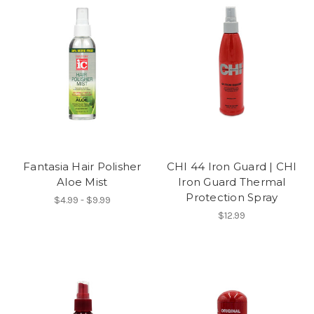
Fantasia Hair Polisher
CHI 44 Iron Guard | CHI
Aloe Mist
Iron Guard Thermal
Protection Spray
$4.99 - $9.99
$12.99