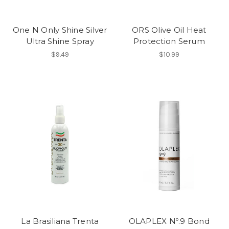
One N Only Shine Silver
ORS Olive Oil Heat
Ultra Shine Spray
Protection Serum
$9.49
$10.99
La Brasiliana Trenta
OLAPLEX Nº.9 Bond