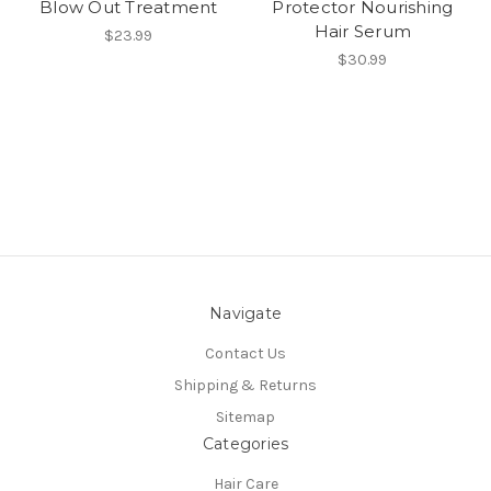
Blow Out Treatment
Protector Nourishing
Hair Serum
$23.99
$30.99
Navigate
Contact Us
Shipping & Returns
Sitemap
Categories
Hair Care