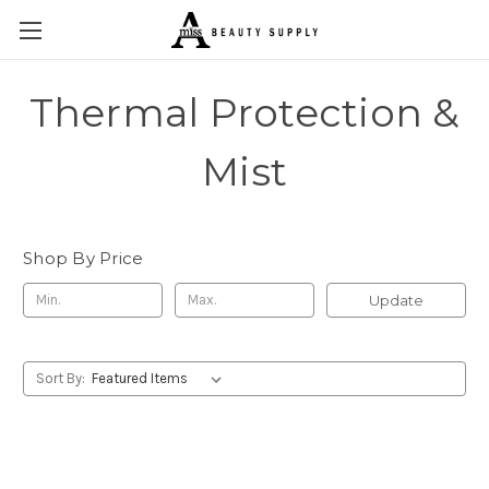
Thermal Protection &
Mist
Shop By Price
Update
Sort By: