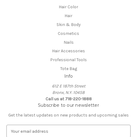
Hair Color
Hair
Skin & Body
Cosmetics
Nails
Hair Accessories
Professional Tools
Tote Bag
Info
612 E 187th Street
Bronx, N.Y. 10458
Call us at 718-220-1888
Subscribe to our newsletter
Get the latest updates on new products and upcoming sales
E
m