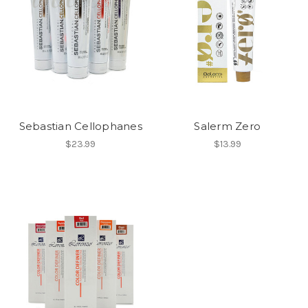
Sebastian Cellophanes
Salerm Zero
$23.99
$13.99