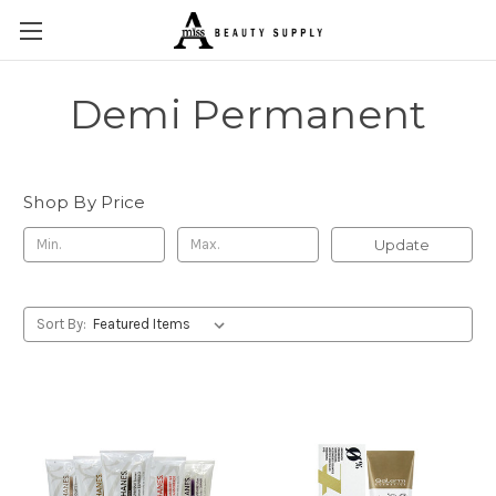
Demi Permanent
Shop By Price
Update
Sort By: