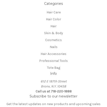
Categories
Hair Care
Hair Color
Hair
Skin & Body
Cosmetics
Nails
Hair Accessories
Professional Tools
Tote Bag
Info
612 E 187th Street
Bronx, N.Y. 10458
Call us at 718-220-1888
Subscribe to our newsletter
Get the latest updates on new products and upcoming sales