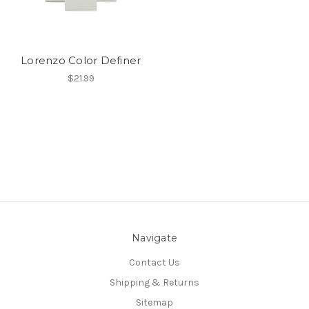
Lorenzo Color Definer
$21.99
Navigate
Contact Us
Shipping & Returns
Sitemap