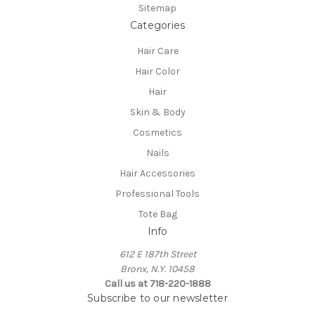
Sitemap
Categories
Hair Care
Hair Color
Hair
Skin & Body
Cosmetics
Nails
Hair Accessories
Professional Tools
Tote Bag
Info
612 E 187th Street
Bronx, N.Y. 10458
Call us at 718-220-1888
Subscribe to our newsletter