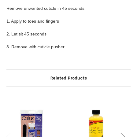
Remove unwanted cuticle in 45 seconds!
1. Apply to toes and fingers
2. Let sit 45 seconds
3. Remove with cuticle pusher
Related Products