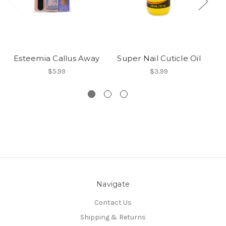
Esteemia Callus Away
Super Nail Cuticle Oil
$5.99
$3.99
Navigate
Contact Us
Shipping & Returns