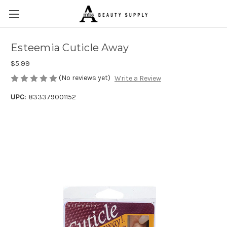
Esteemia Cuticle Away
$5.99
(No reviews yet)
Write a Review
UPC:
833379001152