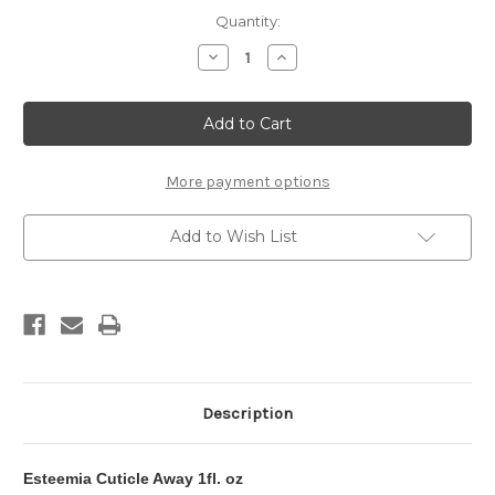
in
Quantity:
stock
Decrease
Increase
Quantity
Quantity
of
of
Esteemia
Esteemia
Cuticle
Cuticle
Away
Away
More payment options
Add to Wish List
Description
Esteemia Cuticle Away 1fl. oz